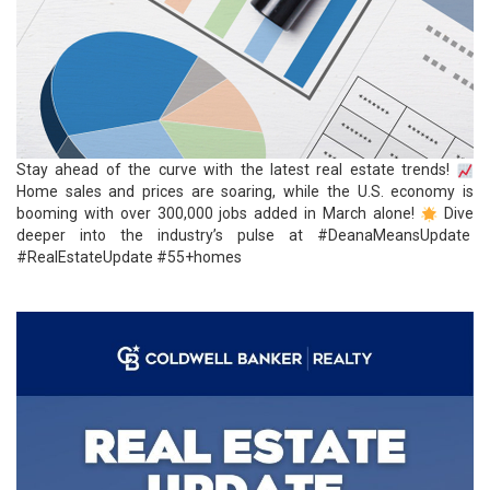
Stay ahead of the curve with the latest real
estate
trends!
Home sales and prices are soaring, while the U.S. economy is
booming with over 300,000 jobs added in March alone!
Dive
deeper into the industry’s pulse at
#DeanaMeansUpdate
#RealEstateUpdate
#55+homes