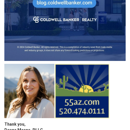
Thank you,
Deana Means, PLLC