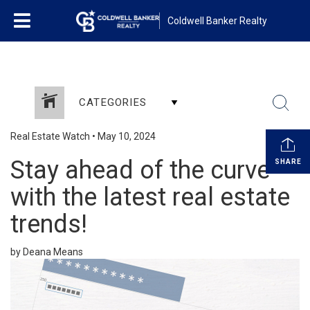
Coldwell Banker Realty
CATEGORIES
Real Estate Watch
•
May 10, 2024
Stay ahead of the curve
SHARE
with the latest real estate
trends!
by Deana Means