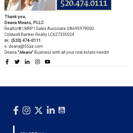
Thank you,
Deana Means, PLLC
Realtor® | MRP | Sales Associate SA695979000
Coldwell Banker Realty LC627335024
m:
(520)
474-0111
e: deana@55az.com
Deana
“
Means
”
Business with all your real estate needs!