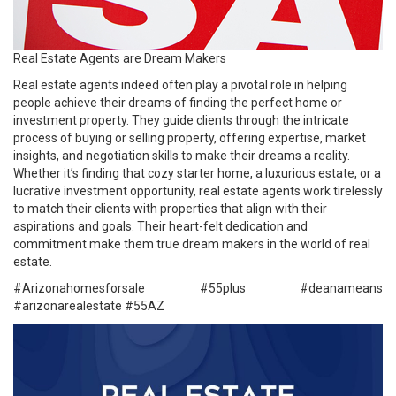
Real Estate Agents are Dream Makers
Real estate agents indeed often play a pivotal role in helping
people achieve their dreams of finding the perfect home or
investment property. They guide clients through the intricate
process of buying or selling property, offering expertise, market
insights, and negotiation skills to make their dreams a reality.
Whether it’s finding that cozy starter home, a luxurious estate, or a
lucrative investment opportunity, real estate agents work tirelessly
to match their clients with properties that align with their
aspirations and goals. Their heart-felt dedication and
commitment make them true dream makers in the world of real
estate.
#Arizonahomesforsale #
55plus
#deanameans
#arizonarealestate
#55AZ