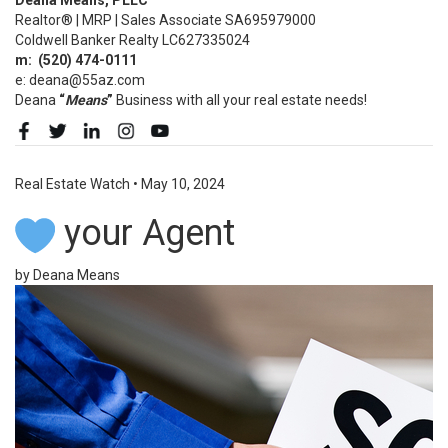
Realtor® | MRP | Sales Associate SA695979000
Coldwell Banker Realty LC627335024
m:
(520)
474-0111
e: deana@55az.com
Deana
“
Means
”
Business with all your real estate needs!
Real Estate Watch
•
May 10, 2024
your Agent
by Deana Means