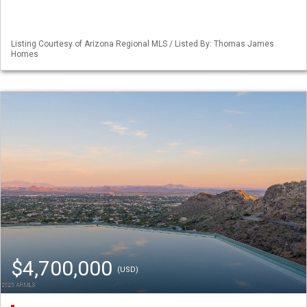
Listing Courtesy of Arizona Regional MLS / Listed By: Thomas James
Homes
$4,700,000
(USD)