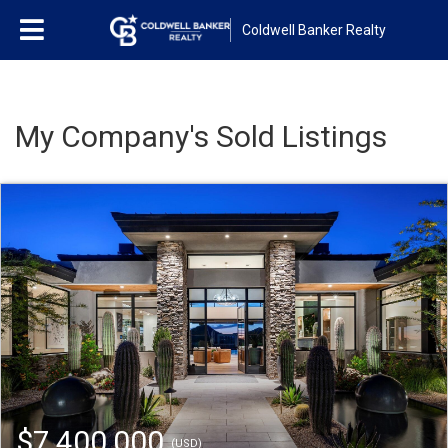
Coldwell Banker Realty
My Company's Sold Listings
$7,400,000
(USD)