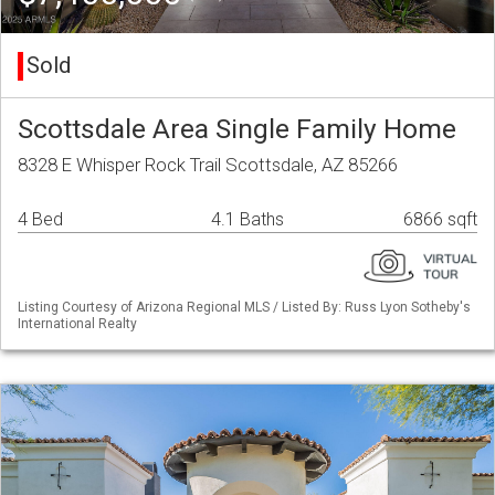
Sold
Scottsdale Area Single Family Home
8328 E Whisper Rock Trail Scottsdale, AZ 85266
4 Bed
4.1 Baths
6866 sqft
Listing Courtesy of Arizona Regional MLS / Listed By: Russ Lyon Sotheby's
International Realty