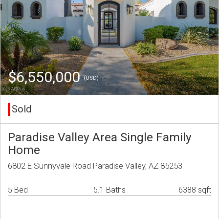
$6,550,000
(USD)
Sold
Paradise Valley Area Single Family
Home
6802 E Sunnyvale Road Paradise Valley, AZ 85253
5 Bed
5.1 Baths
6388 sqft