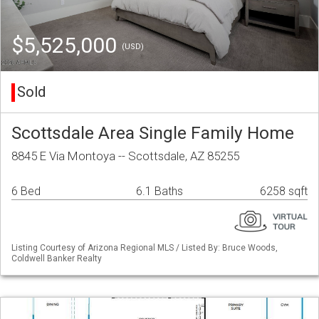
$5,525,000
(USD)
Sold
Scottsdale Area Single Family Home
8845 E Via Montoya -- Scottsdale, AZ 85255
6 Bed
6.1 Baths
6258 sqft
Listing Courtesy of Arizona Regional MLS / Listed By: Bruce Woods,
Coldwell Banker Realty