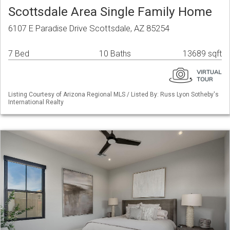
Scottsdale Area Single Family Home
6107 E Paradise Drive Scottsdale, AZ 85254
7 Bed
10 Baths
13689 sqft
Listing Courtesy of Arizona Regional MLS / Listed By: Russ Lyon Sotheby's
International Realty