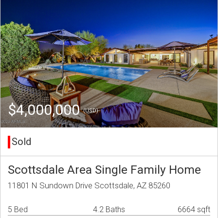
$4,000,000
(USD)
Sold
Scottsdale Area Single Family Home
11801 N Sundown Drive Scottsdale, AZ 85260
5 Bed
4.2 Baths
6664 sqft