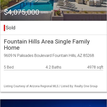
$4,075,000
(USD)
Sold
Fountain Hills Area Single Family
Home
9609 N Palisades Boulevard Fountain Hills, AZ 85268
5 Bed
4.2 Baths
4978 sqft
Listing Courtesy of Arizona Regional MLS / Listed By: Realty One Group