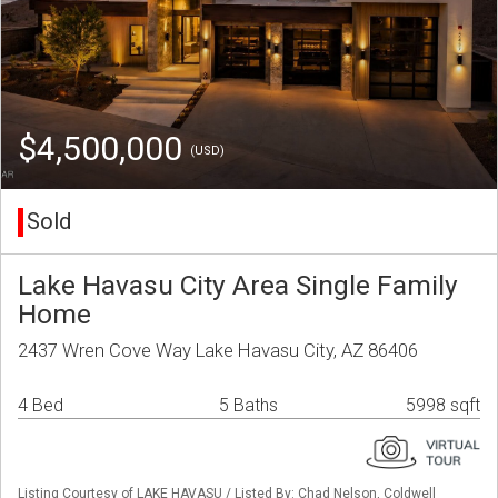
$4,500,000
(USD)
Sold
Lake Havasu City Area Single Family
Home
2437 Wren Cove Way Lake Havasu City, AZ 86406
4 Bed
5 Baths
5998 sqft
Listing Courtesy of LAKE HAVASU / Listed By: Chad Nelson, Coldwell