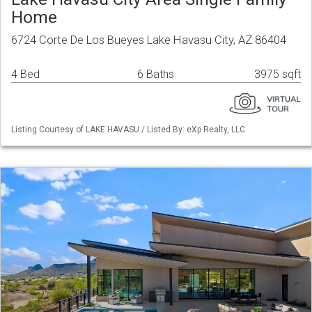
Home
6724 Corte De Los Bueyes Lake Havasu City, AZ 86404
4 Bed
6 Baths
3975 sqft
Listing Courtesy of LAKE HAVASU / Listed By: eXp Realty, LLC