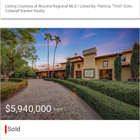
Listing Courtesy of Arizona Regional MLS / Listed By: Patricia "Trish" Gore,
Coldwell Banker Realty
$5,940,000
(USD)
Sold