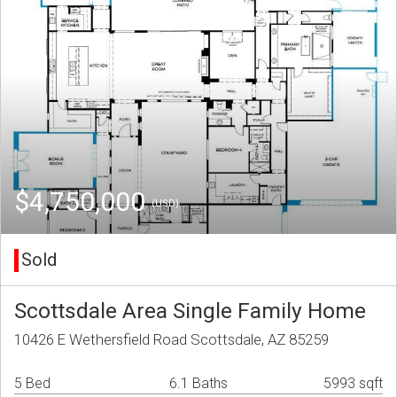
$4,750,000
(USD)
Sold
Scottsdale Area Single Family Home
10426 E Wethersfield Road Scottsdale, AZ 85259
5 Bed
6.1 Baths
5993 sqft