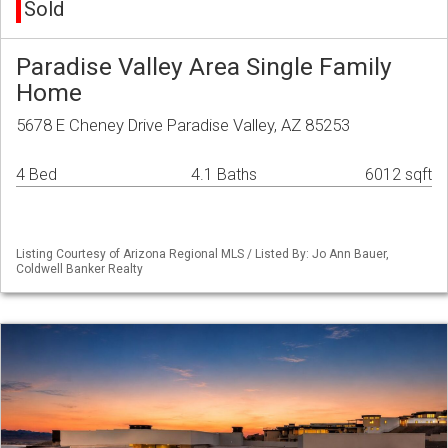
Sold
Paradise Valley Area Single Family
Home
5678 E Cheney Drive Paradise Valley, AZ 85253
4 Bed
4.1 Baths
6012 sqft
Listing Courtesy of Arizona Regional MLS / Listed By: Jo Ann Bauer,
Coldwell Banker Realty