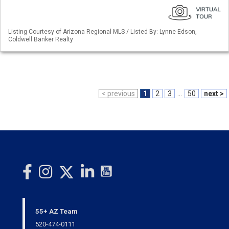
Listing Courtesy of Arizona Regional MLS / Listed By: Lynne Edson,
Coldwell Banker Realty
< previous
1
2
3
...
50
next >
55+ AZ Team
520-474-0111