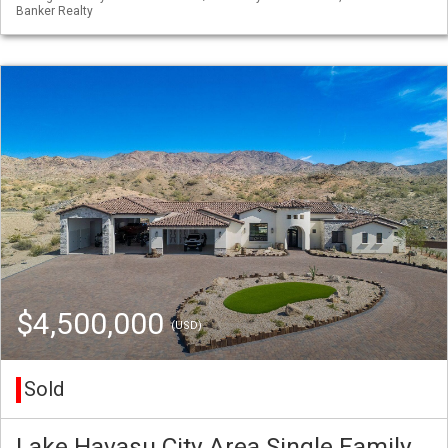
Banker Realty
$4,500,000
(USD)
Sold
Lake Havasu City Area Single Family