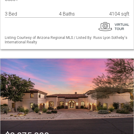
3 Bed
4 Baths
4104 sqft
Listing Courtesy of Arizona Regional MLS / Listed By: Russ Lyon Sotheby's
International Realty