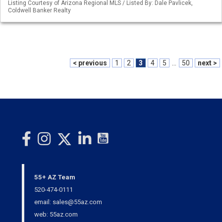
Listing Courtesy of Arizona Regional MLS / Listed By: Dale Pavlicek,
Coldwell Banker Realty
< previous
1
2
3
4
5
...
50
next >
55+ AZ Team
520-474-0111
email: sales@55az.com
web: 55az.com