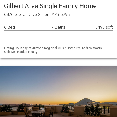
Gilbert Area Single Family Home
6876 S Star Drive Gilbert, AZ 85298
6 Bed
7 Baths
8490 sqft
Listing Courtesy of Arizona Regional MLS / Listed By: Andrew Watts,
Coldwell Banker Realty