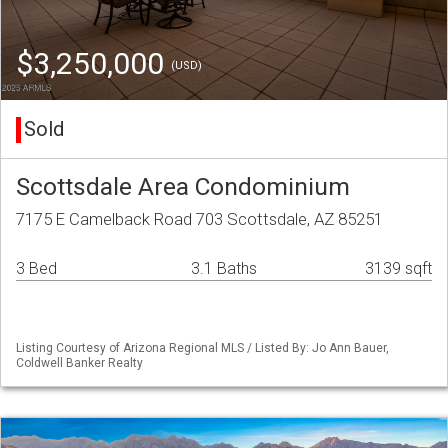
$3,250,000
(USD)
Sold
Scottsdale Area Condominium
7175 E Camelback Road 703 Scottsdale, AZ 85251
3 Bed
3.1 Baths
3139 sqft
Listing Courtesy of Arizona Regional MLS / Listed By: Jo Ann Bauer,
Coldwell Banker Realty