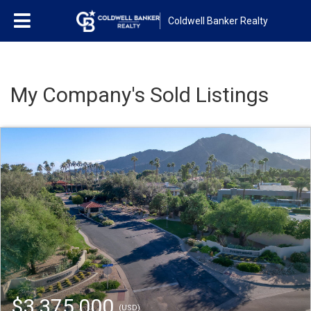
Coldwell Banker Realty
My Company's Sold Listings
$3,375,000
(USD)