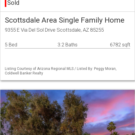
Sold
Scottsdale Area Single Family Home
9355 E Via Del Sol Drive Scottsdale, AZ 85255
5 Bed
3.2 Baths
6782 sqft
Listing Courtesy of Arizona Regional MLS / Listed By: Peggy Moran,
Coldwell Banker Realty