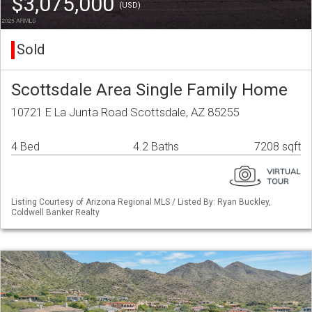
$3,075,000
(USD)
Sold
Scottsdale Area Single Family Home
10721 E La Junta Road Scottsdale, AZ 85255
4 Bed
4.2 Baths
7208 sqft
Listing Courtesy of Arizona Regional MLS / Listed By: Ryan Buckley,
Coldwell Banker Realty