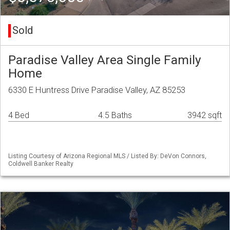
Sold
Paradise Valley Area Single Family
Home
6330 E Huntress Drive Paradise Valley, AZ 85253
4 Bed
4.5 Baths
3942 sqft
Listing Courtesy of Arizona Regional MLS / Listed By: DeVon Connors,
Coldwell Banker Realty