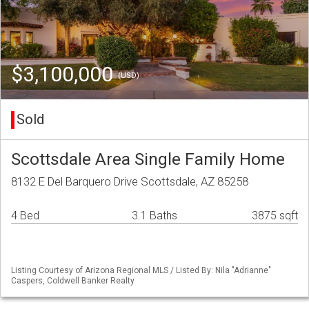
$3,100,000
(USD)
Sold
Scottsdale Area Single Family Home
8132 E Del Barquero Drive Scottsdale, AZ 85258
4 Bed
3.1 Baths
3875 sqft
Listing Courtesy of Arizona Regional MLS / Listed By: Nila "Adrianne"
Caspers, Coldwell Banker Realty