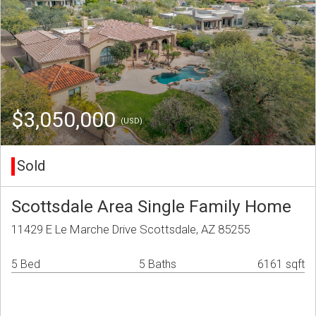
$3,050,000
(USD)
Sold
Scottsdale Area Single Family Home
11429 E Le Marche Drive Scottsdale, AZ 85255
5 Bed
5 Baths
6161 sqft