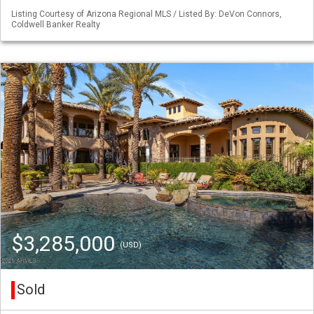
Listing Courtesy of Arizona Regional MLS / Listed By: DeVon Connors,
Coldwell Banker Realty
$3,285,000
(USD)
Sold