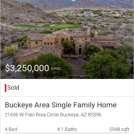
$3,250,000
(USD)
Sold
Buckeye Area Single Family Home
21606 W Palo Brea Circle Buckeye, AZ 85396
4 Bed
4.1 Baths
5948 sqft