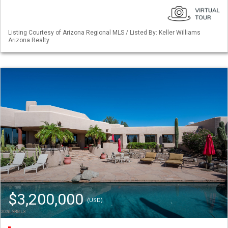
Listing Courtesy of Arizona Regional MLS / Listed By: Keller Williams
Arizona Realty
$3,200,000
(USD)