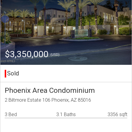
$3,350,000
(USD)
Sold
Phoenix Area Condominium
2 Biltmore Estate 106 Phoenix, AZ 85016
3 Bed
3.1 Baths
3356 sqft