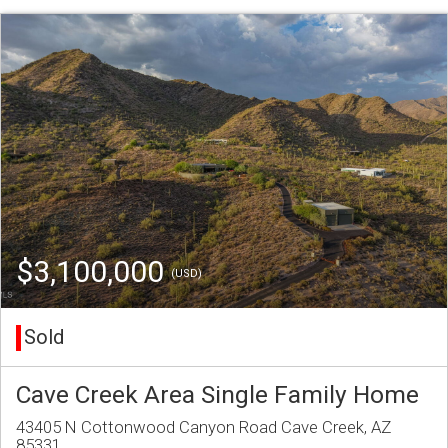
$3,100,000
(USD)
Sold
Cave Creek Area Single Family Home
43405 N Cottonwood Canyon Road Cave Creek, AZ
85331