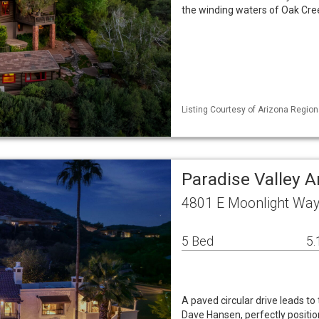
the winding waters of Oak Cre
Listing Courtesy of Arizona Region
Paradise Valley 
4801 E Moonlight Way 
5 Bed
5.
A paved circular drive leads to
Dave Hansen, perfectly posit