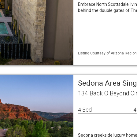
Embrace North Scottsdale livin
behind the double gates of The
Listing Courtesy of Arizona Regio
Sedona Area Sin
134 Back O Beyond Ci
4 Bed
4
Sedona creekside luxury home 