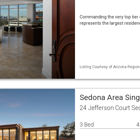
Commanding the very top tier o
represents the largest residenc
Listing Courtesy of Arizona Region
Sedona Area Sin
24 Jefferson Court S
3 Bed
4