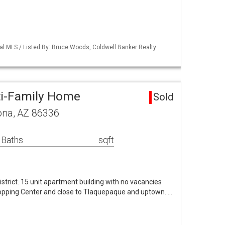
al MLS / Listed By: Bruce Woods, Coldwell Banker Realty
ti-Family Home
Sold
ona, AZ 86336
 Baths
sqft
istrict. 15 unit apartment building with no vacancies
Shopping Center and close to Tlaquepaque and uptown. …