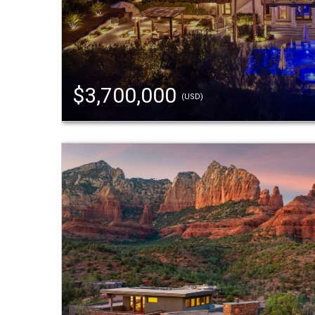
$3,700,000
(USD)