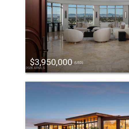
$3,950,000
(USD)