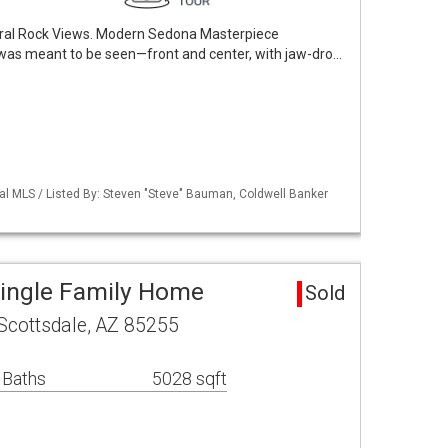
ral Rock Views. Modern Sedona Masterpiece
was meant to be seen—front and center, with jaw-dro…
al MLS / Listed By: Steven "Steve" Bauman, Coldwell Banker
Single Family Home
Sold
Scottsdale, AZ 85255
 Baths
5028 sqft