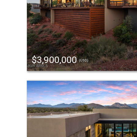
$3,900,000
(USD)