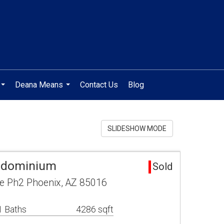
Deana Means
Contact Us
Blog
...
...
SLIDESHOW MODE
ndominium
Sold
e Ph2 Phoenix, AZ 85016
1 Baths
4286 sqft