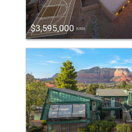
$3,595,000
(USD)