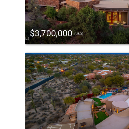
$3,700,000
(USD)