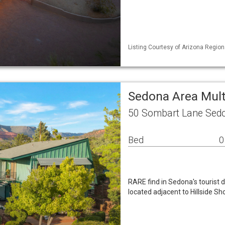
Listing Courtesy of Arizona Region
Sedona Area Mul
50 Sombart Lane Sed
Bed
0
RARE find in Sedona's tourist d
located adjacent to Hillside 