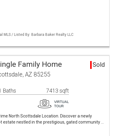
al MLS / Listed By: Barbara Baker Realty LLC
Single Family Home
Sold
cottsdale, AZ 85255
1 Baths
7413 sqft
prime North Scottsdale Location. Discover a newly
 estate nestled in the prestigious, gated community …