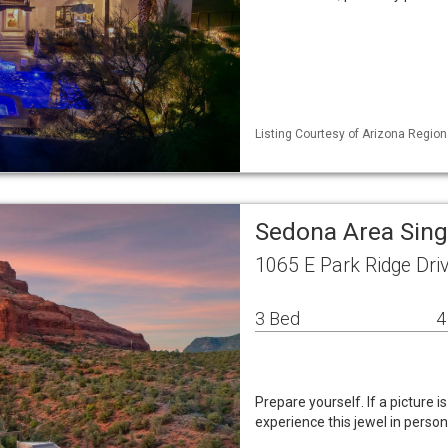
Listing Courtesy of Arizona Region
Sedona Area Sin
1065 E Park Ridge Dri
3 Bed
4
Prepare yourself. If a picture 
experience this jewel in person