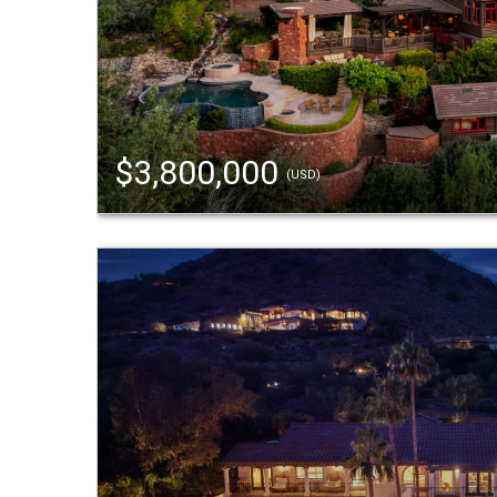
$3,800,000
(USD)