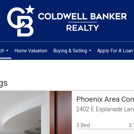
ch
Home Valuation
Buying & Selling
Apply For A Loan
...
...
gs
Phoenix Area Co
2402 E Esplanade Lan
3 Bed
3.