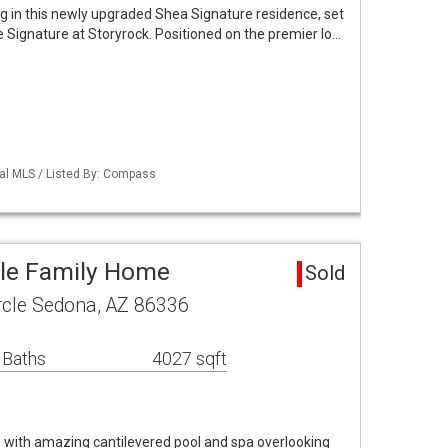
g in this newly upgraded Shea Signature residence, set
 Signature at Storyrock. Positioned on the premier lo…
nal MLS / Listed By: Compass
gle Family Home
Sold
rcle Sedona, AZ 86336
 Baths
4027 sqft
with amazing cantilevered pool and spa overlooking