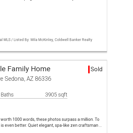
al MLS / Listed By: Mila McKinley, Coldwell Banker Realty
gle Family Home
Sold
ve Sedona, AZ 86336
 Baths
3905 sqft
is worth 1000 words, these photos surpass a million. To
 is even better. Quiet elegant, spa-like zen craftsman …