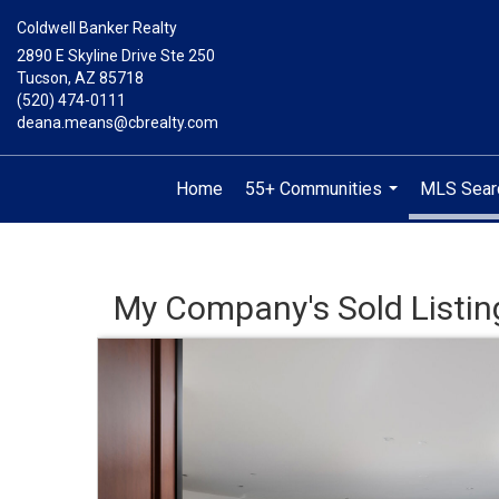
Coldwell Banker Realty
2890 E Skyline Drive Ste 250
Tucson, AZ 85718
(520) 474-0111
deana.means@cbrealty.com
Home
55+ Communities
MLS Sear
...
My Company's Sold Listin