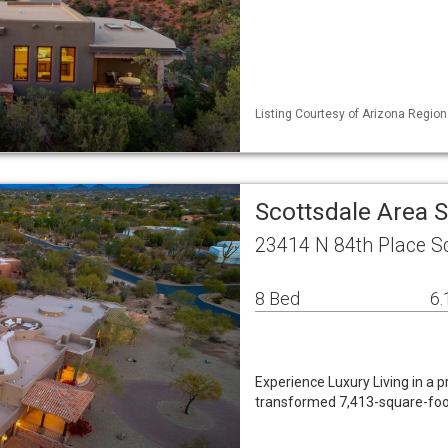
Listing Courtesy of Arizona Region
Scottsdale Area 
23414 N 84th Place S
8 Bed
6.
Experience Luxury Living in a 
transformed 7,413-square-foot