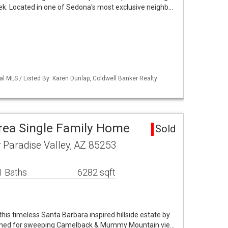
ek. Located in one of Sedona's most exclusive neighb…
al MLS / Listed By: Karen Dunlap, Coldwell Banker Realty
Area Single Family Home
Sold
Paradise Valley, AZ 85253
1 Baths
6282 sqft
 this timeless Santa Barbara inspired hillside estate by
ioned for sweeping Camelback & Mummy Mountain vie…