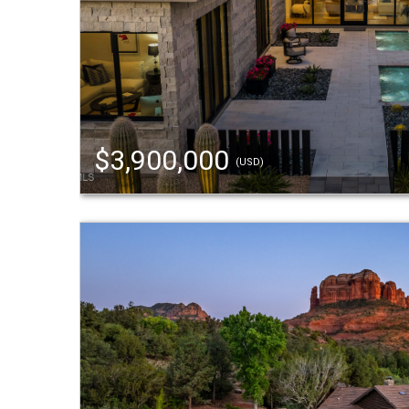
$3,900,000
(USD)