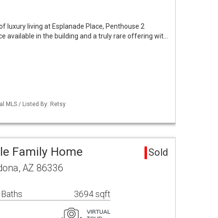
f luxury living at Esplanade Place, Penthouse 2
e available in the building and a truly rare offering wit…
al MLS / Listed By: Retsy
gle Family Home
Sold
edona, AZ 86336
 Baths
3694 sqft