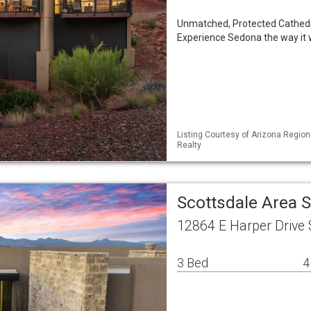
Unmatched, Protected Cathed
Experience Sedona the way it 
Listing Courtesy of Arizona Region
Realty
Scottsdale Area 
12864 E Harper Drive 
3 Bed
4