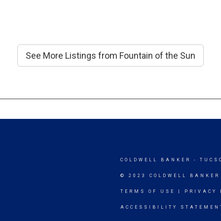
See More Listings from Fountain of the Sun
COLDWELL BANKER
- TUCS
© 2023 COLDWELL BANKER
TERMS OF USE
|
PRIVACY 
ACCESSIBILITY STATEMEN