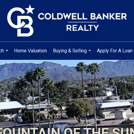
ch
Home Valuation
Buying & Selling
Apply For A Loan
...
...
FOUNTAIN OF THE SU