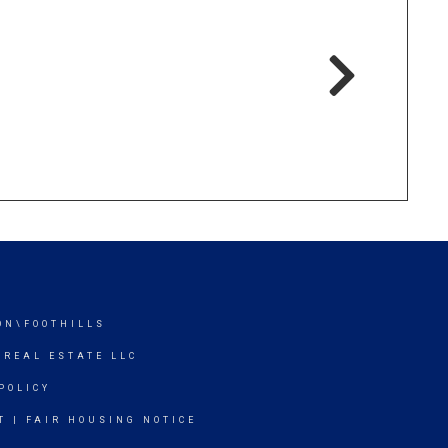
ON\FOOTHILLS
 REAL ESTATE LLC
POLICY
T
|
FAIR HOUSING NOTICE