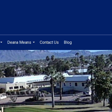
Deana Means
Contact Us
Blog
...
...
N