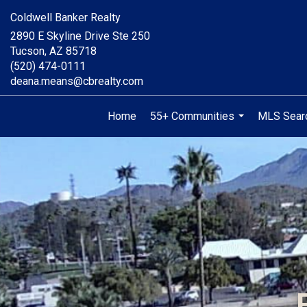
Coldwell Banker Realty
2890 E Skyline Drive Ste 250
Tucson, AZ 85718
(520) 474-0111
deana.means@cbrealty.com
Home
55+ Communities
MLS Sear
...