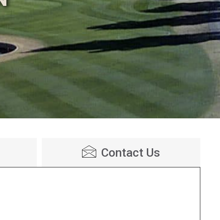
Contact Us