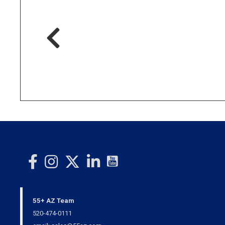
55+ AZ Team
520-474-0111