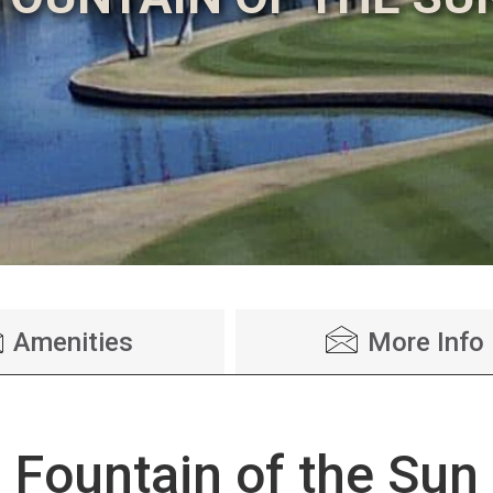
Amenities
More Info
Fountain of the Sun