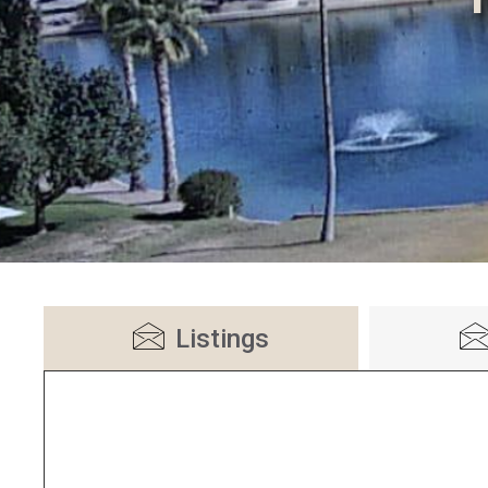
Listings