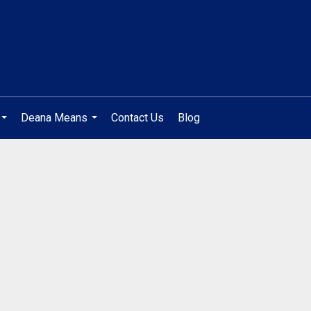
Deana Means
Contact Us
Blog
...
...