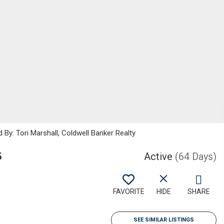
 By: Tori Marshall, Coldwell Banker Realty
5
Active
(64 Days)
FAVORITE
HIDE
SHARE
SEE SIMILAR LISTINGS