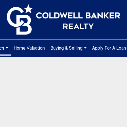
ch
Home Valuation
Buying & Selling
Apply For A Loan
...
...