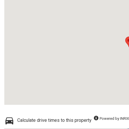
Powered by INRIX
Calculate drive times to this property