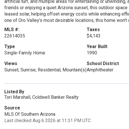
artificial turf, and multiple areas for entertaining or unwindin
friends or enjoying a quiet Arizona sunset, this outdoor space
leased solar, helping offset energy costs while enhancing effici
one of Oro Valley's most desirable locations, this home won't 
MLS #:
Taxes
22614035
$4,143
Type
Year Built
Single-Family Home
1990
Views
School District
Sunset, Sunrise, Residential, Mountain(s)
Amphitheater
Listed By
Tori Marshall, Coldwell Banker Realty
Source
MLS Of Southern Arizona
Last checked Aug 6 2026 at 11:31 PM UTC