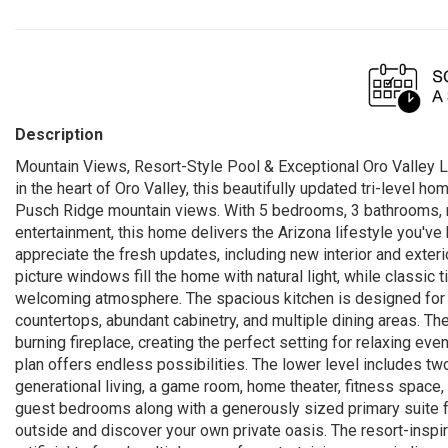
Description
Mountain Views, Resort-Style Pool & Exceptional Oro Valley L
in the heart of Oro Valley, this beautifully updated tri-level h
Pusch Ridge mountain views. With 5 bedrooms, 3 bathrooms, mu
entertainment, this home delivers the Arizona lifestyle you've
appreciate the fresh updates, including new interior and exter
picture windows fill the home with natural light, while classic 
welcoming atmosphere. The spacious kitchen is designed for bo
countertops, abundant cabinetry, and multiple dining areas. T
burning fireplace, creating the perfect setting for relaxing ev
plan offers endless possibilities. The lower level includes two
generational living, a game room, home theater, fitness space, o
guest bedrooms along with a generously sized primary suite f
outside and discover your own private oasis. The resort-inspi