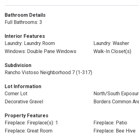
Bathroom Details
Full Bathrooms: 3
Interior Features
Laundry: Laundry Room
Laundry: Washer
Windows: Double Pane Windows
Walk-In Closet(s)
Subdivision
Rancho Vistoso Neighborhood 7 (1-317)
Lot Information
Corner Lot
North/South Exposu
Decorative Gravel
Borders Common Ar
Property Features
Fireplace: Fireplace(s): 1
Fireplace: Patio
Fireplace: Great Room
Fireplace: Bee Hive