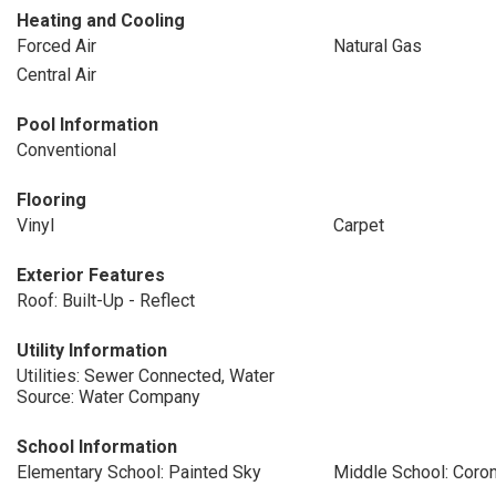
Heating and Cooling
Forced Air
Natural Gas
Central Air
Pool Information
Conventional
Flooring
Vinyl
Carpet
Exterior Features
Roof: Built-Up - Reflect
Utility Information
Utilities: Sewer Connected, Water
Source: Water Company
School Information
Elementary School: Painted Sky
Middle School: Coro