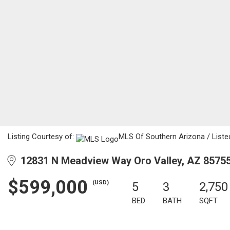
Listing Courtesy of:
MLS Of Southern Arizona / Listed
12831 N Meadview Way Oro Valley, AZ 8575
$599,000
(USD)
5
3
2,750
BED
BATH
SQFT