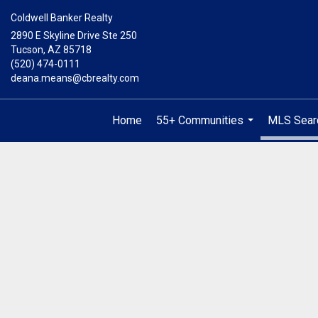
Coldwell Banker Realty
2890 E Skyline Drive Ste 250
Tucson, AZ 85718
(520) 474-0111
deana.means@cbrealty.com
Home
55+ Communities
MLS Sear
...