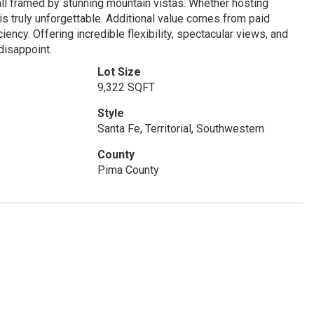
g, all framed by stunning mountain vistas. Whether hosting
 is truly unforgettable. Additional value comes from paid
ency. Offering incredible flexibility, spectacular views, and
disappoint.
Lot Size
9,322 SQFT
Style
Santa Fe, Territorial, Southwestern
County
Pima County