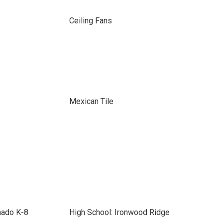
Ceiling Fans
Mexican Tile
nado K-8
High School: Ironwood Ridge