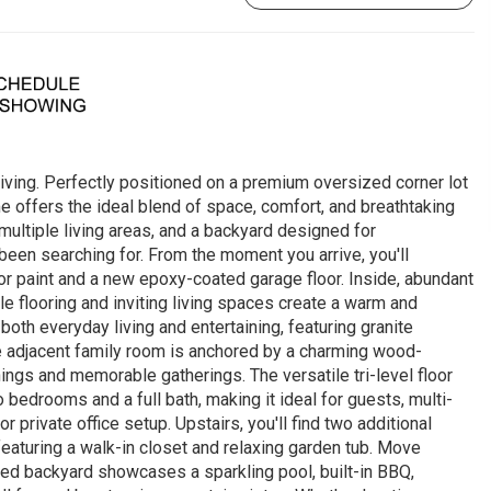
iving. Perfectly positioned on a premium oversized corner lot
ome offers the ideal blend of space, comfort, and breathtaking
ltiple living areas, and a backyard designed for
 been searching for. From the moment you arrive, you'll
ior paint and a new epoxy-coated garage floor. Inside, abundant
tile flooring and inviting living spaces create a warm and
th everyday living and entertaining, featuring granite
he adjacent family room is anchored by a charming wood-
enings and memorable gatherings. The versatile tri-level floor
 bedrooms and a full bath, making it ideal for guests, multi-
r private office setup. Upstairs, you'll find two additional
eaturing a walk-in closet and relaxing garden tub. Move
red backyard showcases a sparkling pool, built-in BBQ,