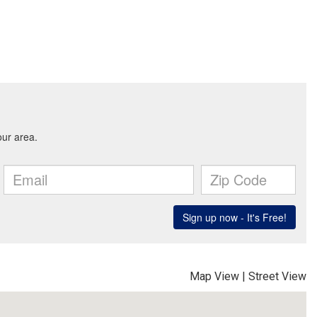
Map View
|
Street View