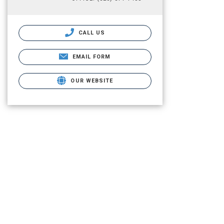
CALL US
EMAIL FORM
OUR WEBSITE