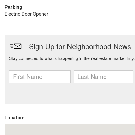
Parking
Electric Door Opener
Location