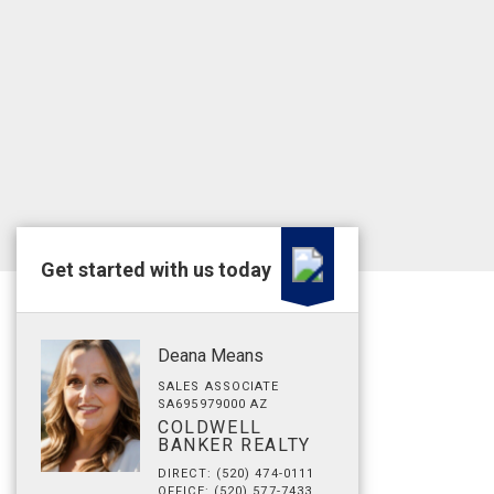
Get started with us today
Deana Means
SALES ASSOCIATE
SA695979000 AZ
COLDWELL
BANKER REALTY
DIRECT: (520) 474-0111
OFFICE: (520) 577-7433