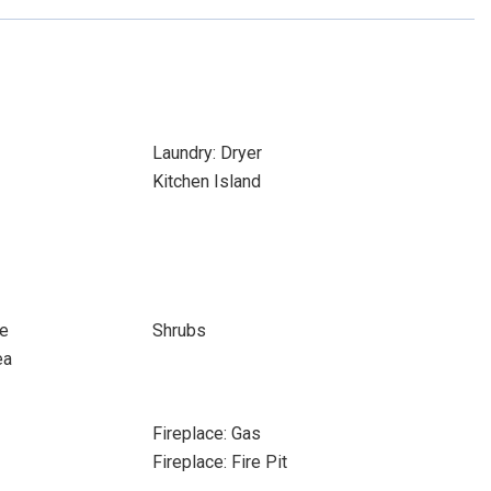
Laundry: Dryer
Kitchen Island
re
Shrubs
ea
Fireplace: Gas
Fireplace: Fire Pit