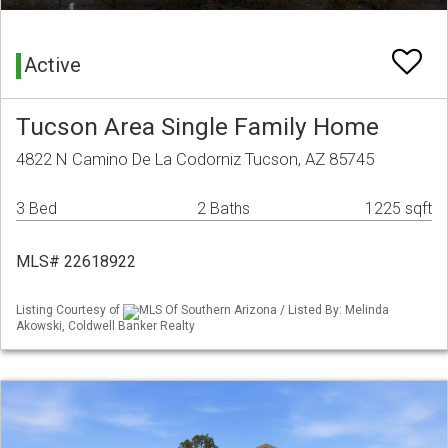
Active
Tucson Area Single Family Home
4822 N Camino De La Codorniz Tucson, AZ 85745
3 Bed
2 Baths
1225 sqft
MLS# 22618922
Listing Courtesy of
MLS Of Southern Arizona / Listed By: Melinda
Akowski, Coldwell Banker Realty