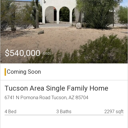
$540,000
(USD)
Coming Soon
Tucson Area Single Family Home
6741 N Pomona Road Tucson, AZ 85704
4 Bed
3 Baths
2297 sqft