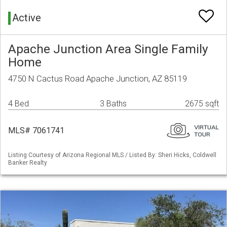
Active
Apache Junction Area Single Family
Home
4750 N Cactus Road Apache Junction, AZ 85119
4 Bed
3 Baths
2675 sqft
MLS# 7061741
Listing Courtesy of Arizona Regional MLS / Listed By: Sheri Hicks, Coldwell
Banker Realty