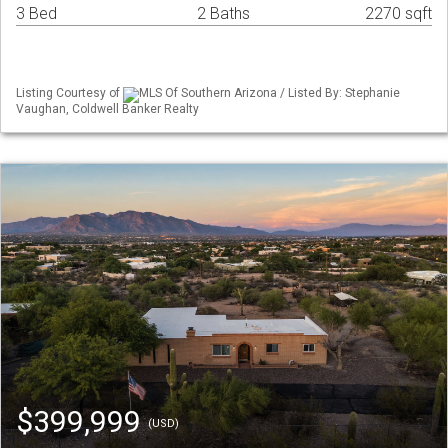
3 Bed
2 Baths
2270 sqft
Listing Courtesy of
MLS Of Southern Arizona / Listed By: Stephanie
Vaughan, Coldwell Banker Realty
$399,999
(USD)