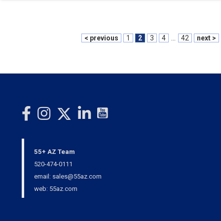
< previous
1
2
3
4
...
42
next >
55+ AZ Team
520-474-0111
email: sales@55az.com
web: 55az.com