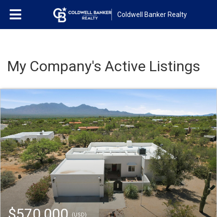
Coldwell Banker Realty
My Company's Active Listings
$570,000
(USD)