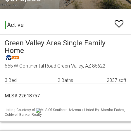
Active
Green Valley Area Single Family
Home
655 W Continental Road Green Valley, AZ 85622
3 Bed
2 Baths
2337 sqft
MLS# 22618757
Listing Courtesy of
MLS Of Southern Arizona / Listed By: Marsha Eades,
Coldwell Banker Realty