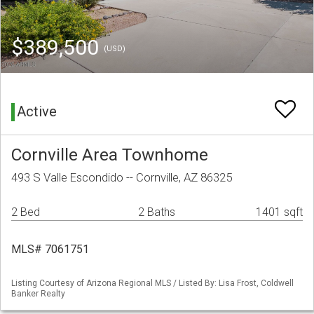
$389,500
(USD)
Active
Cornville Area Townhome
493 S Valle Escondido -- Cornville, AZ 86325
2 Bed
2 Baths
1401 sqft
MLS# 7061751
Listing Courtesy of Arizona Regional MLS / Listed By: Lisa Frost, Coldwell
Banker Realty