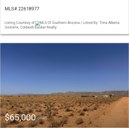
MLS# 22618977
Listing Courtesy of
MLS Of Southern Arizona / Listed By: Trina Alberta
Oesterle, Coldwell Banker Realty
$65,000
(USD)