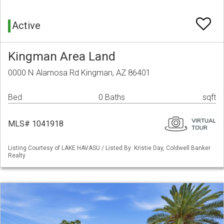
Active
Kingman Area Land
0000 N Alamosa Rd Kingman, AZ 86401
Bed
0 Baths
sqft
MLS# 1041918
Listing Courtesy of LAKE HAVASU / Listed By: Kristie Day, Coldwell Banker
Realty