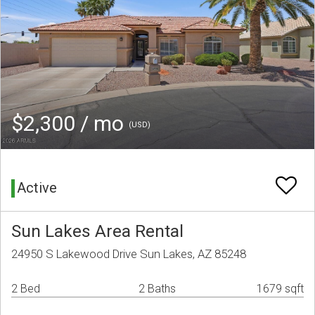
$2,300 / mo
(USD)
Active
Sun Lakes Area Rental
24950 S Lakewood Drive Sun Lakes, AZ 85248
2 Bed
2 Baths
1679 sqft