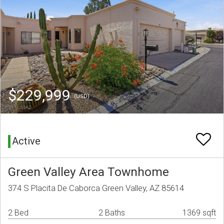
$229,999
(USD)
Active
Green Valley Area Townhome
374 S Placita De Caborca Green Valley, AZ 85614
2 Bed
2 Baths
1369 sqft