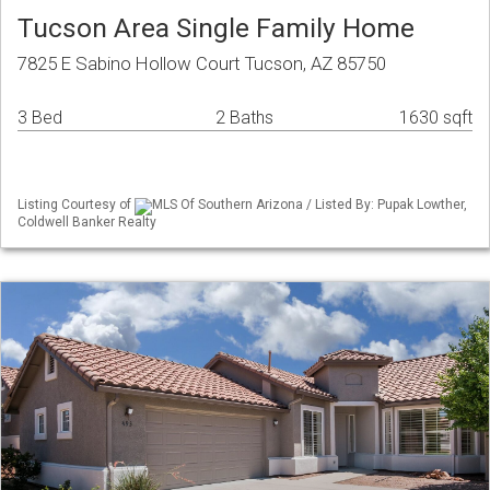
Tucson Area Single Family Home
7825 E Sabino Hollow Court Tucson, AZ 85750
3 Bed
2 Baths
1630 sqft
Listing Courtesy of
MLS Of Southern Arizona / Listed By: Pupak Lowther,
Coldwell Banker Realty