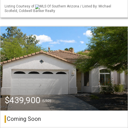
Listing Courtesy of
MLS Of Southern Arizona / Listed By: Michael
Scofield, Coldwell Banker Realty
$439,900
(USD)
Coming Soon