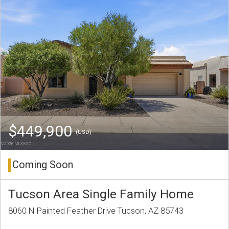
$449,900
(USD)
Coming Soon
Tucson Area Single Family Home
8060 N Painted Feather Drive Tucson, AZ 85743