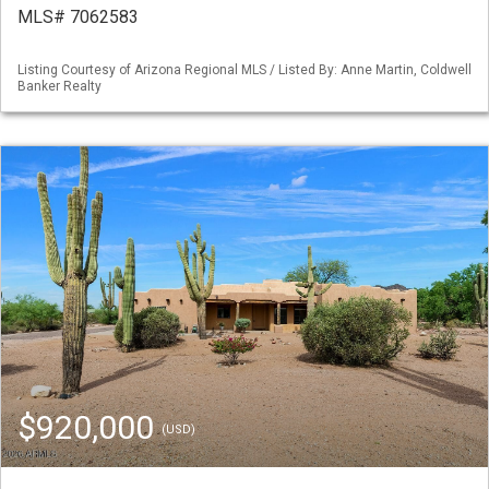
MLS# 7062583
Listing Courtesy of Arizona Regional MLS / Listed By: Anne Martin, Coldwell
Banker Realty
$920,000
(USD)