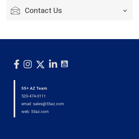
Contact Us
55+ AZ Team
520-474-0111
email: sales@55az.com
web: 55az.com