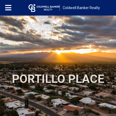
Coldwell Banker Realty
PORTILLO PLACE