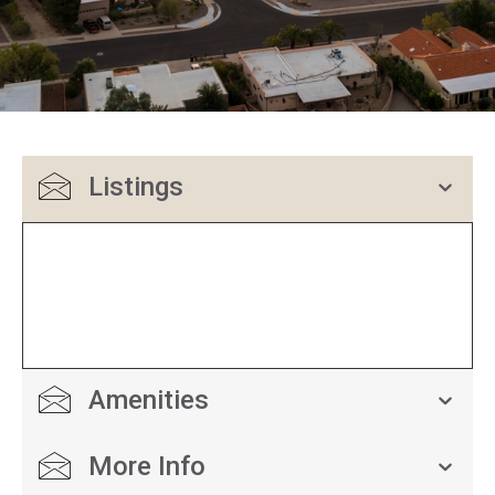
Listings
Amenities
More Info