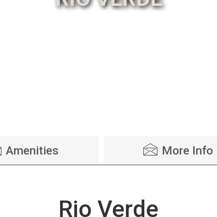
Amenities
More Info
Rio Verde