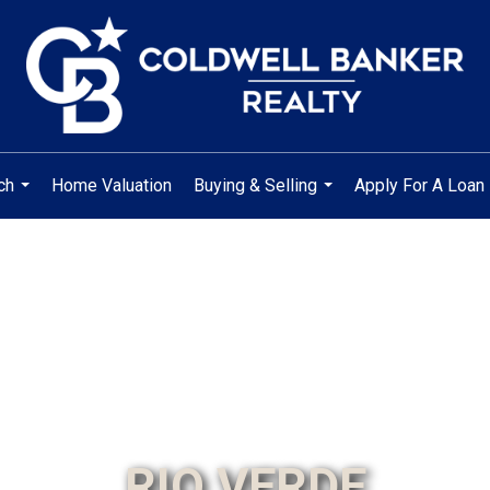
ch
Home Valuation
Buying & Selling
Apply For A Loan
...
...
RIO VERDE