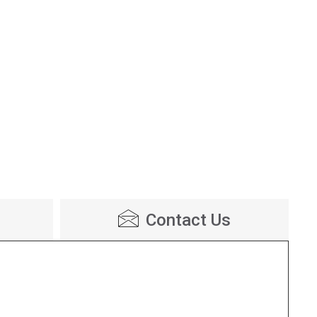
Contact Us