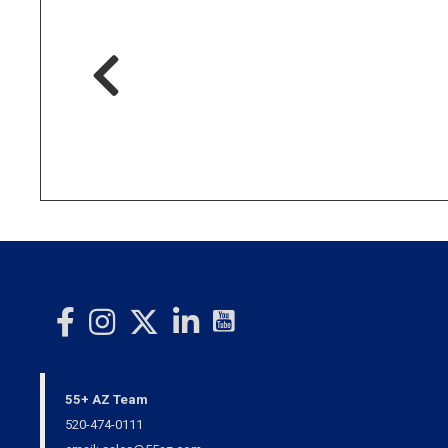
55+ AZ Team
520-474-0111