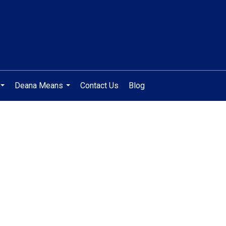
Deana Means
Contact Us
Blog
...
...