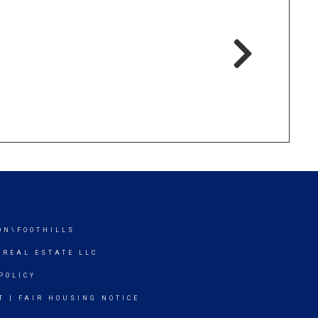
ON\FOOTHILLS
 REAL ESTATE LLC
POLICY
T
|
FAIR HOUSING NOTICE