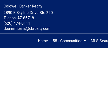
Coldwell Banker Realty
2890 E Skyline Drive Ste 250
Tucson, AZ 85718
(520) 474-0111
deana.means@cbrealty.com
Home
55+ Communities
MLS Sear
...