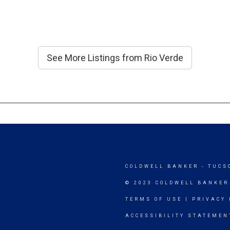
See More Listings from Rio Verde
COLDWELL BANKER
- TUCS
© 2023 COLDWELL BANKER
TERMS OF USE
|
PRIVACY 
ACCESSIBILITY STATEMEN