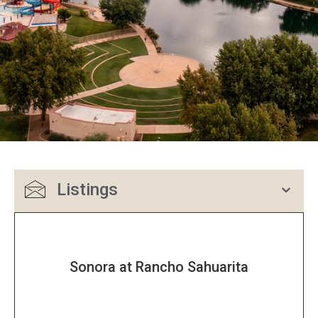
Listings
Sonora at Rancho Sahuarita