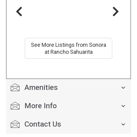
See More Listings from Sonora
at Rancho Sahuarita
Amenities
More Info
Contact Us