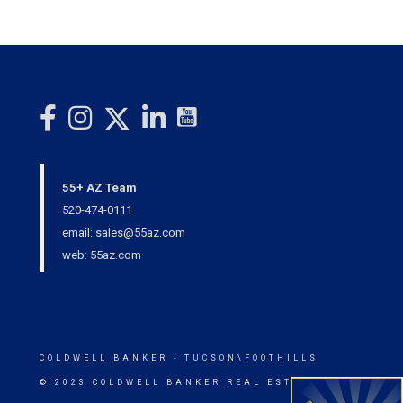
55+ AZ Team
520-474-0111
email: sales@55az.com
web: 55az.com
COLDWELL BANKER
- TUCSON\FOOTHILLS
© 2023 COLDWELL BANKER REAL ESTATE LLC