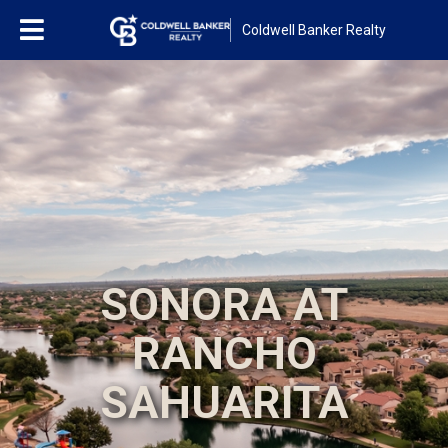
Coldwell Banker Realty
SONORA AT
RANCHO
SAHUARITA