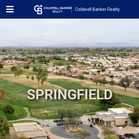
Coldwell Banker Realty
SPRINGFIELD