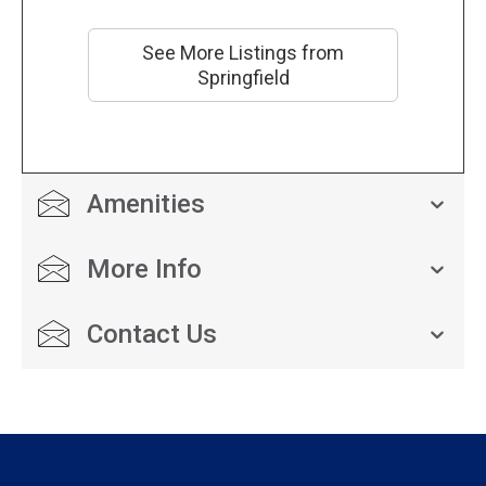
See More Listings from
Springfield
Amenities
More Info
Contact Us