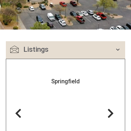
Listings
Springfield