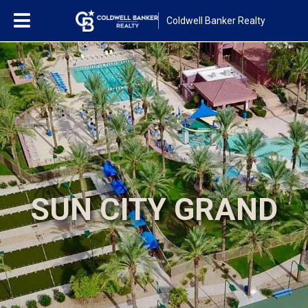
Coldwell Banker Realty
SUN CITY GRAND