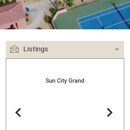
Listings
Sun City Grand