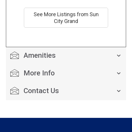
See More Listings from Sun
City Grand
Amenities
More Info
Contact Us