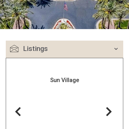
Listings
Sun Village