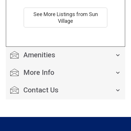
See More Listings from Sun
Village
Amenities
More Info
Contact Us