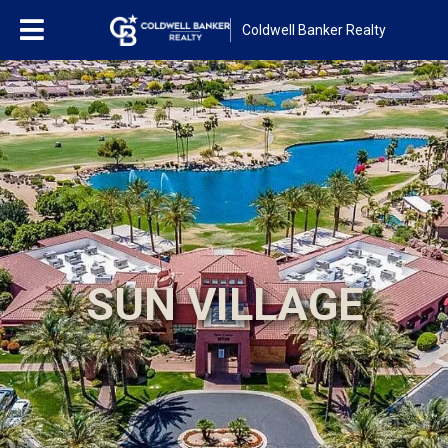
Coldwell Banker Realty
SUN VILLAGE