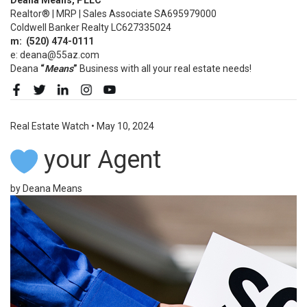
Realtor® | MRP | Sales Associate SA695979000
Coldwell Banker Realty LC627335024
m:
(520)
474-0111
e: deana@55az.com
Deana
“
Means
”
Business with all your real estate needs!
Real Estate Watch
•
May 10, 2024
your Agent
by Deana Means