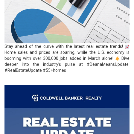
Stay ahead of the curve with the latest real
estate
trends!
Home sales and prices are soaring, while the U.S. economy is
booming with over 300,000 jobs added in March alone!
Dive
deeper into the industry’s pulse at
#DeanaMeansUpdate
#RealEstateUpdate
#55+homes