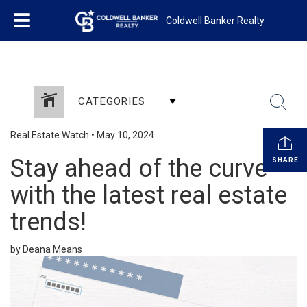
Coldwell Banker Realty
CATEGORIES
Real Estate Watch
•
May 10, 2024
Stay ahead of the curve
SHARE
with the latest real estate
trends!
by Deana Means