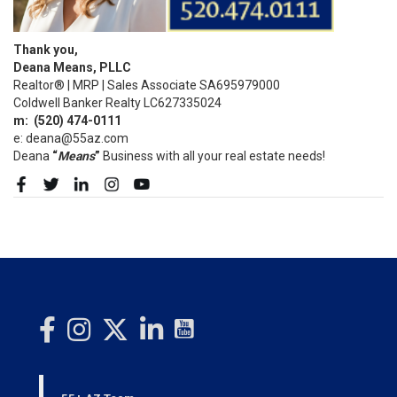
Thank you,
Deana Means, PLLC
Realtor® | MRP | Sales Associate SA695979000
Coldwell Banker Realty LC627335024
m:
(520)
474-0111
e: deana@55az.com
Deana
“
Means
”
Business with all your real estate needs!