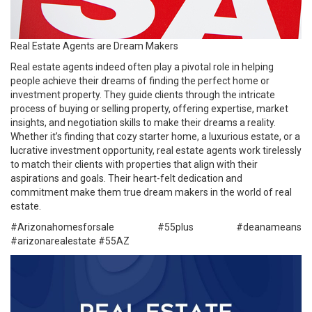
Real Estate Agents are Dream Makers
Real estate agents indeed often play a pivotal role in helping
people achieve their dreams of finding the perfect home or
investment property. They guide clients through the intricate
process of buying or selling property, offering expertise, market
insights, and negotiation skills to make their dreams a reality.
Whether it’s finding that cozy starter home, a luxurious estate, or a
lucrative investment opportunity, real estate agents work tirelessly
to match their clients with properties that align with their
aspirations and goals. Their heart-felt dedication and
commitment make them true dream makers in the world of real
estate.
#Arizonahomesforsale #
55plus
#deanameans
#arizonarealestate
#55AZ