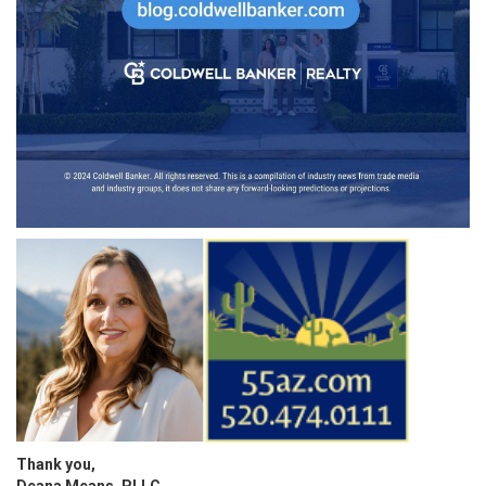
Thank you,
Deana Means, PLLC