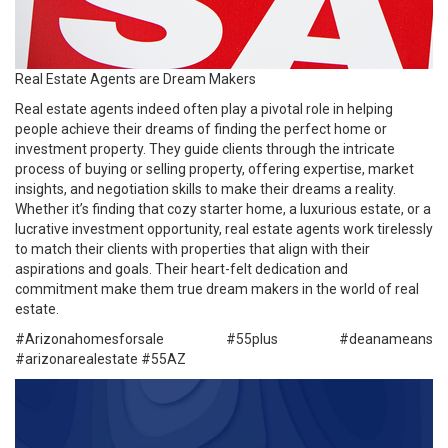
Real Estate Agents are Dream Makers
Real estate agents indeed often play a pivotal role in helping
people achieve their dreams of finding the perfect home or
investment property. They guide clients through the intricate
process of buying or selling property, offering expertise, market
insights, and negotiation skills to make their dreams a reality.
Whether it’s finding that cozy starter home, a luxurious estate, or a
lucrative investment opportunity, real estate agents work tirelessly
to match their clients with properties that align with their
aspirations and goals. Their heart-felt dedication and
commitment make them true dream makers in the world of real
estate.
#Arizonahomesforsale #
55plus
#deanameans
#arizonarealestate
#55AZ