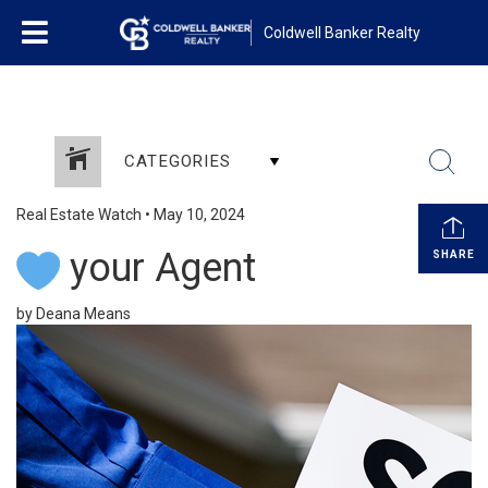
Coldwell Banker Realty
CATEGORIES
Real Estate Watch
•
May 10, 2024
your Agent
SHARE
by Deana Means