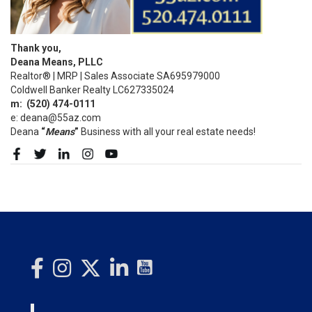
Thank you,
Deana Means, PLLC
Realtor® | MRP | Sales Associate SA695979000
Coldwell Banker Realty LC627335024
m:
(520)
474-0111
e: deana@55az.com
Deana
“
Means
”
Business with all your real estate needs!