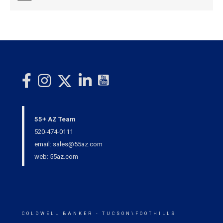
55+ AZ Team
520-474-0111
email: sales@55az.com
web: 55az.com
COLDWELL BANKER
- TUCSON\FOOTHILLS