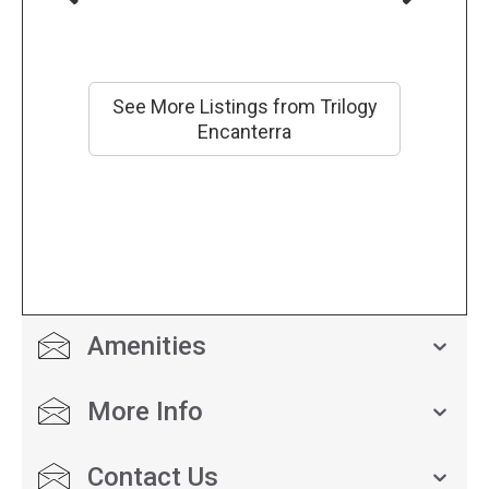
See More Listings from Trilogy
Encanterra
Amenities
More Info
Contact Us