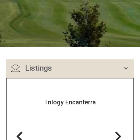
Listings
Trilogy Encanterra