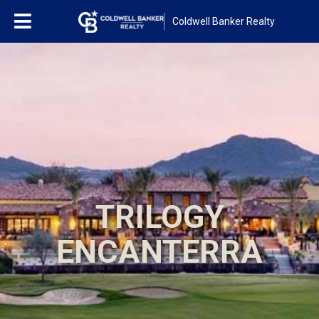
Coldwell Banker Realty
TRILOGY
ENCANTERRA